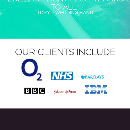
TO ALL."
TORY – WEDDING BAND
OUR CLIENTS INCLUDE