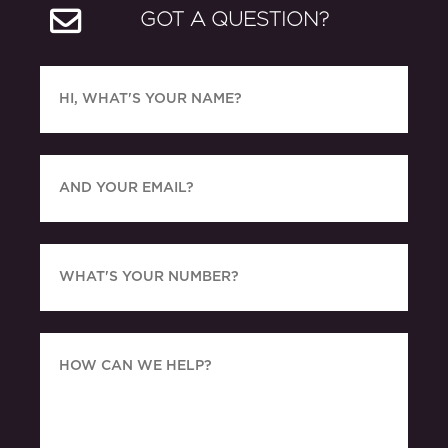
GOT A QUESTION?