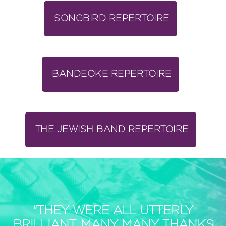
SONGBIRD REPERTOIRE
BANDEOKE REPERTOIRE
THE JEWISH BAND REPERTOIRE
"THEY WERE ALL UTTERLY
BRILLIANT, MANY MANY THANKS