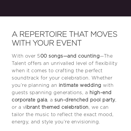
A REPERTOIRE THAT MOVES
WITH YOUR EVENT
With over 5
00 songs—and counting
—The
Talent offers an unrivalled level of flexibility
when it comes to crafting the perfect
soundtrack for your celebration. Whether
you’re planning an
intimate wedding
with
guests spanning generations, a
high-end
corporate gala
, a
sun-drenched pool party
,
or a v
ibrant themed celebration
, we can
tailor the music to reflect the exact mood,
energy, and style you’re envisioning.