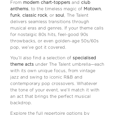
From
modern chart-toppers
and
club
anthems
, to the timeless magic of
Motown
,
funk
,
classic rock
, or
soul
, The Talent
delivers seamless transitions through
musical eras and genres. If your theme calls
for nostalgic 80s hits, feel-good 90s
throwbacks, or even golden-age 50s/60s
pop, we’ve got it covered.
You’ll also find a selection of
specialised
theme acts
under The Talent umbrella—each
with its own unique focus, from vintage
jazz and swing to iconic R&B and
contemporary pop crossovers. Whatever
the tone of your event, we’ll match it with
an act that brings the perfect musical
backdrop.
Explore the full repertoire options by