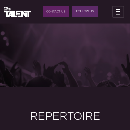
FOLLOW US
CONTACT US
REPERTOIRE