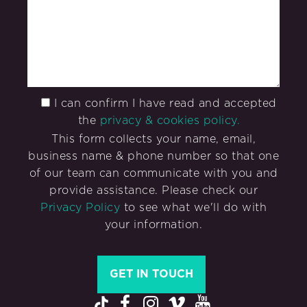
I can confirm I have read and accepted
the
privacy & cookies policy.
This form collects your name, email,
business name & phone number so that one
of our team can communicate with you and
provide assistance. Please check our
Privacy Policy
to see what we'll do with
your information.