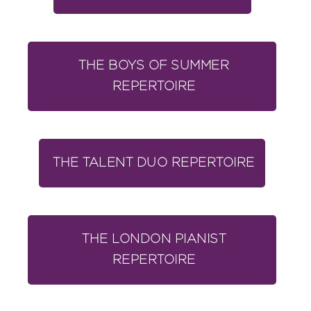
THE BOYS OF SUMMER
REPERTOIRE
THE TALENT DUO REPERTOIRE
THE LONDON PIANIST
REPERTOIRE