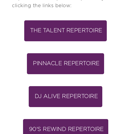
clicking the links below:
THE TALENT REPERTOIRE
PINNACLE REPERTOIRE
DJ ALIVE REPERTOIRE
90'S REWIND REPERTOIRE