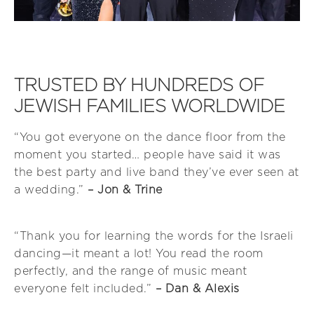
TRUSTED BY HUNDREDS OF
JEWISH FAMILIES WORLDWIDE
“You got everyone on the dance floor from the
moment you started… people have said it was
the best party and live band they’ve ever seen at
a wedding.”
– Jon & Trine
“Thank you for learning the words for the Israeli
dancing—it meant a lot! You read the room
perfectly, and the range of music meant
everyone felt included.”
– Dan & Alexis