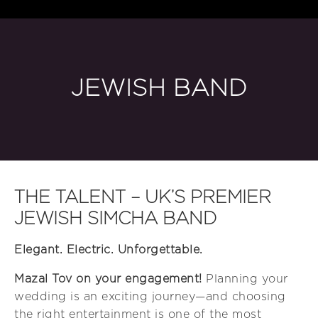
JEWISH BAND
THE TALENT – UK’S PREMIER
JEWISH SIMCHA BAND
Elegant. Electric. Unforgettable.
Mazal Tov on your engagement!
Planning your
wedding is an exciting journey—and choosing
the right entertainment is one of the most