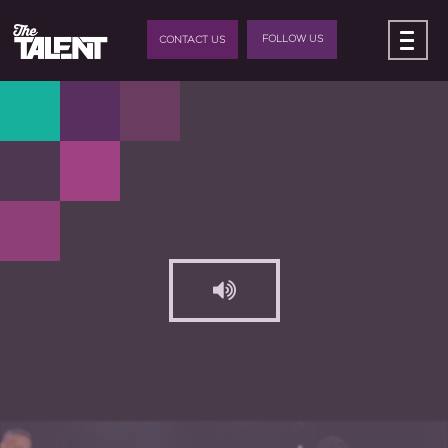
FOLLOW US
CONTACT US