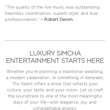
“The quality of the live music was outstanding.
Seamless coordination, superb style, and true
professionalism.”
– Robert Devon
LUXURY SIMCHA
ENTERTAINMENT STARTS HERE
Whether you’re planning a traditional wedding,
a modern celebration, or something in between,
The Talent offers a show that reflects your
culture, your taste, and your vision. Let us craft
the soundtrack to one of the most meaningful
days of your life—with elegance, joy, and
unforgettable energy.