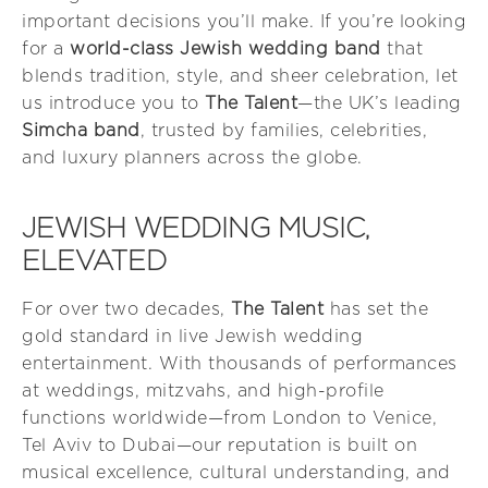
important decisions you’ll make. If you’re looking
for a
world-class Jewish wedding band
that
blends tradition, style, and sheer celebration, let
us introduce you to
The Talent
—the UK’s leading
Simcha band
, trusted by families, celebrities,
and luxury planners across the globe.
JEWISH WEDDING MUSIC,
ELEVATED
For over two decades,
The Talent
has set the
gold standard in live Jewish wedding
entertainment. With thousands of performances
at weddings, mitzvahs, and high-profile
functions worldwide—from London to Venice,
Tel Aviv to Dubai—our reputation is built on
musical excellence, cultural understanding, and