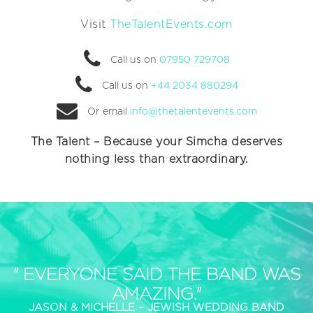
Visit
TheTalentEvents.com
Call us on
07950 729708
Call us on
+44 2034 880294
Or email
info@thetalentevents.com
The Talent – Because your Simcha deserves
nothing less than extraordinary.
" EVERYONE SAID THE BAND WAS
AMAZING."
JASON & MICHELLE – JEWISH WEDDING BAND