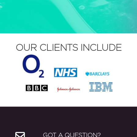
OUR CLIENTS INCLUDE
GOT A QUESTION?