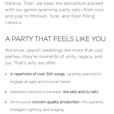
Hatikva. Then, we keep the dancefloor packed
with our genre-spanning party sets—from soul
and pop to Motown, funk, and floor-filling
classics.
A PARTY THAT FEELS LIKE YOU
We know Jewish weddings are more than just
parties—they’re moments of unity, legacy, and
joy. That’s why we offer:
A repertoire of over 500 songs
, carefully selected to
engage all ages and musical tastes
Seamless transitions between
live sets and DJ sets
All-inclusive
concert-quality production
—PA systems,
intelligent lighting, and staging