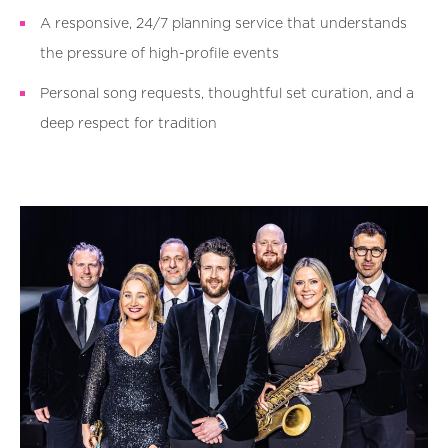
A responsive, 24/7 planning service that understands
the pressure of high-profile events
Personal song requests, thoughtful set curation, and a
deep respect for tradition