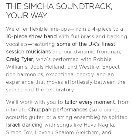
THE SIMCHA SOUNDTRACK,
YOUR WAY
We offer flexible line-ups—from a 4-piece to a
10-piece show band
with full brass and backing
vocalists—featuring
some of the UK’s finest
session musicians
and our dynamic frontman,
Craig Tyler
, who’s performed with Robbie
Williams, Jools Holland, and Westlife. Expect
rich harmonies, exceptional energy, and an
experience that moves effortlessly between the
sacred and the celebratory.
We’ll work with you to
tailor every moment
, from
intimate
Chuppah performances
(solo piano,
acoustic guitar, or a string ensemble) to spirited
Israeli dancing
with songs like Hava Nagila,
Simon Tov, Hevenu Shalom Aleichem, and