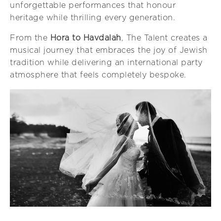
unforgettable performances that honour
heritage while thrilling every generation.
From the
Hora to Havdalah
, The Talent creates a
musical journey that embraces the joy of Jewish
tradition while delivering an international party
atmosphere that feels completely bespoke.