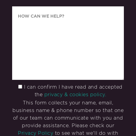
I can confirm I have read and accepted
the
privacy & cookies policy.
This form collects your name, email,
business name & phone number so that one
of our team can communicate with you and
provide assistance. Please check our
Privacy Policy
to see what we'll do with