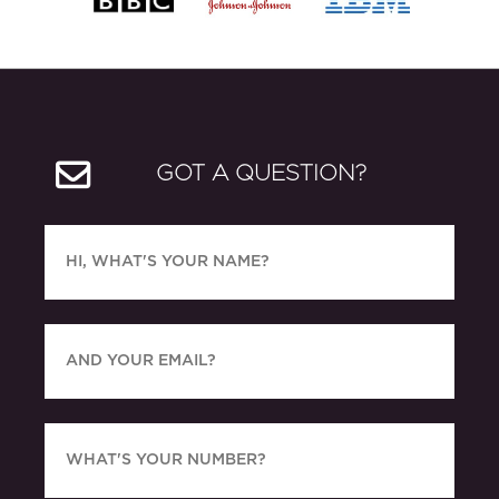
GOT A QUESTION?