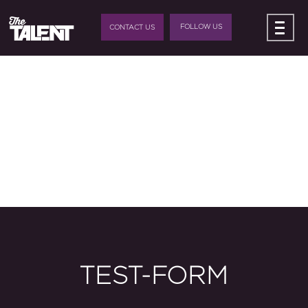
FOLLOW US
CONTACT US
TEST-FORM