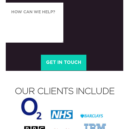
OUR CLIENTS INCLUDE