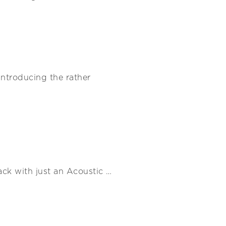
 Introducing the rather
ack with just an Acoustic …