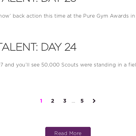
Show’ back action this time at the Pure Gym Awards in 
TALENT: DAY 24
7 and you’ll see 50,000 Scouts were standing in a field
1
2
3
…
5
Read More
Read More
Read More
Read More
Read More
Read More