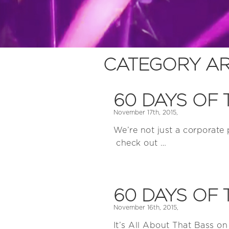
CATEGORY AR
60 DAYS OF 
November 17th, 2015,
We’re not just a corporate
check out …
60 DAYS OF 
November 16th, 2015,
It’s All About That Bass on