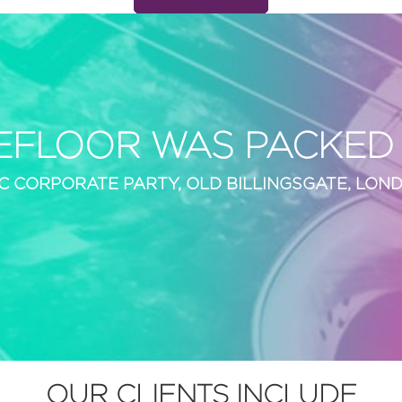
EFLOOR WAS PACKED A
C CORPORATE PARTY, OLD BILLINGSGATE, LON
OUR CLIENTS INCLUDE