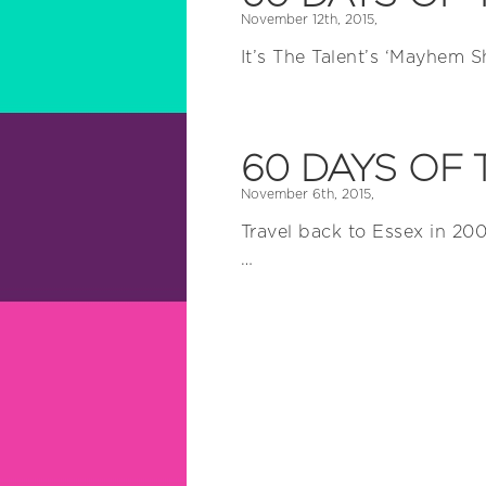
November 12th, 2015,
It’s The Talent’s ‘Mayhem 
60 DAYS OF 
November 6th, 2015,
Travel back to Essex in 200
…