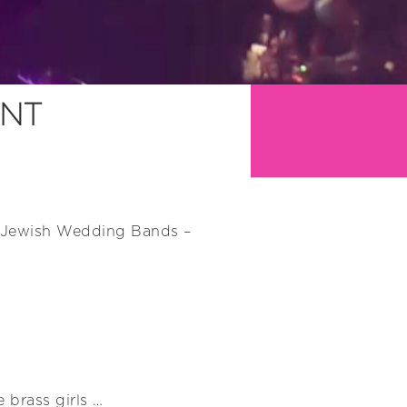
ENT
st Jewish Wedding Bands –
 brass girls …