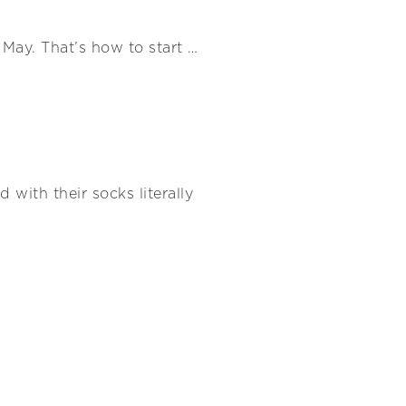
May. That’s how to start …
 with their socks literally