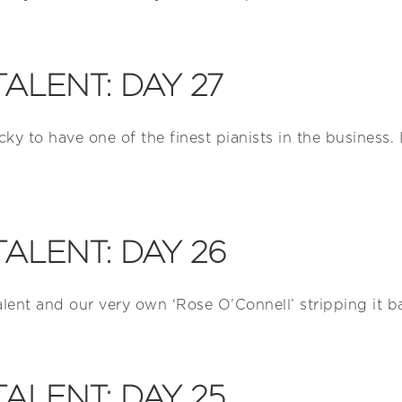
TALENT: DAY 27
cky to have one of the finest pianists in the business.
TALENT: DAY 26
alent and our very own ‘Rose O’Connell’ stripping it b
TALENT: DAY 25