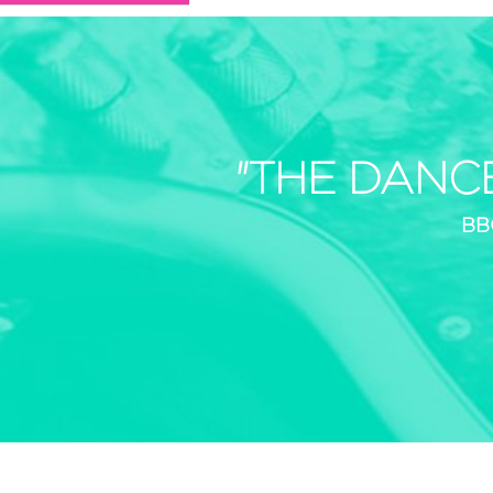
"THE DANC
BB