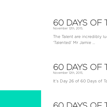
60 DAYS OF 
November 12th, 2015,
The Talent are incredibly lu
‘Talented’ Mr Jamie …
60 DAYS OF 
November 12th, 2015,
It’s Day 26 of 60 Days of T
60 DAYS OF 