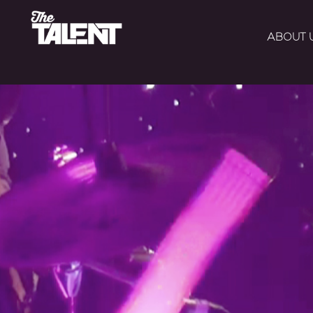
ABOUT 