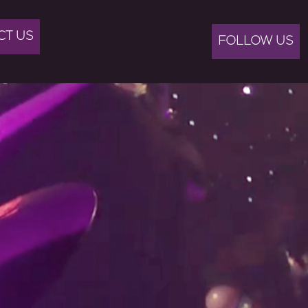
CT US
FOLLOW US