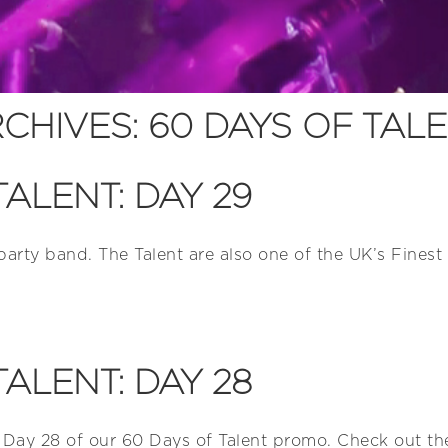
CHIVES:
60 DAYS OF TAL
TALENT: DAY 29
 party band. The Talent are also one of the UK’s Fine
TALENT: DAY 28
 Day 28 of our 60 Days of Talent promo. Check out the