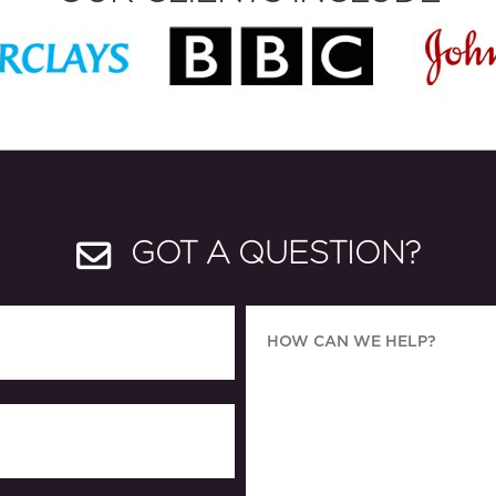
GOT A QUESTION?