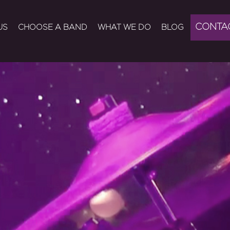
CONTA
US
CHOOSE A BAND
WHAT WE DO
BLOG