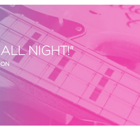
LL NIGHT!"
DON