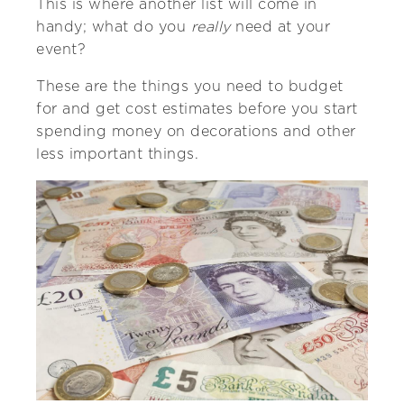
This is where another list will come in
handy; what do you
really
need at your
event?
These are the things you need to budget
for and get cost estimates before you start
spending money on decorations and other
less important things.