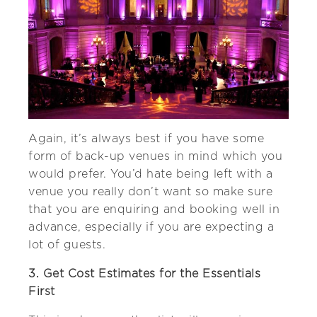
Again, it’s always best if you have some
form of back-up venues in mind which you
would prefer. You’d hate being left with a
venue you really don’t want so make sure
that you are enquiring and booking well in
advance, especially if you are expecting a
lot of guests.
3. Get Cost Estimates for the Essentials
First