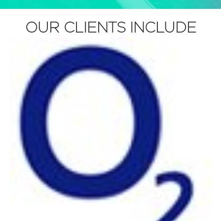
OUR CLIENTS INCLUDE