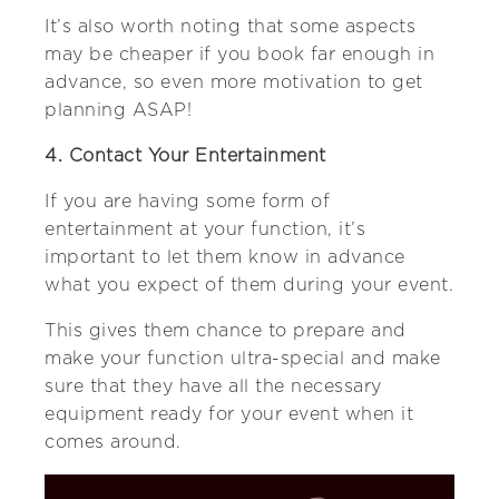
It’s also worth noting that some aspects
may be cheaper if you book far enough in
advance, so even more motivation to get
planning ASAP!
4. Contact Your Entertainment
If you are having some form of
entertainment at your function, it’s
important to let them know in advance
what you expect of them during your event.
This gives them chance to prepare and
make your function ultra-special and make
sure that they have all the necessary
equipment ready for your event when it
comes around.