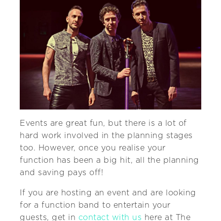
Events are great fun, but there is a lot of
hard work involved in the planning stages
too. However, once you realise your
function has been a big hit, all the planning
and saving pays off!
If you are hosting an event and are looking
for a function band to entertain your
guests, get in
contact with us
here at The