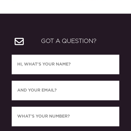
GOT A QUESTION?