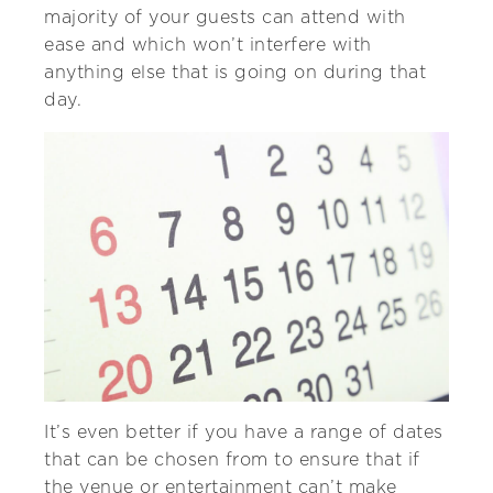
majority of your guests can attend with
ease and which won’t interfere with
anything else that is going on during that
day.
It’s even better if you have a range of dates
that can be chosen from to ensure that if
the venue or entertainment can’t make