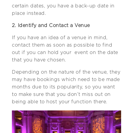
certain dates, you have a back-up date in
place instead.
2. Identify and Contact a Venue
If you have an idea of a venue in mind,
contact them as soon as possible to find
out if you can hold your event on the date
that you have chosen.
Depending on the nature of the venue, they
may have bookings which need to be made
months due to its popularity, so you want
to make sure that you don’t miss out on
being able to host your function there.