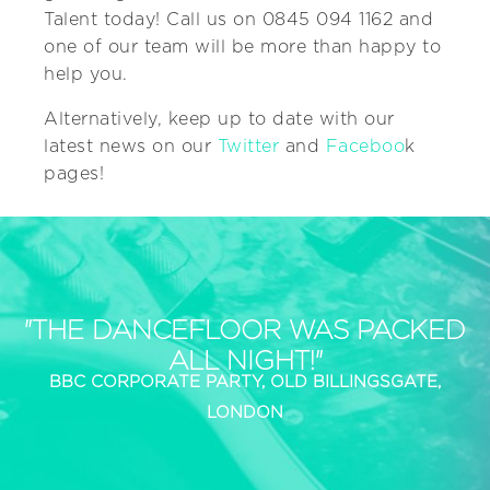
Talent today! Call us on 0845 094 1162 and
one of our team will be more than happy to
help you.
Alternatively, keep up to date with our
latest news on our
Twitter
and
Faceboo
k
pages!
"THE DANCEFLOOR WAS PACKED
ALL NIGHT!"
BBC CORPORATE PARTY, OLD BILLINGSGATE,
LONDON