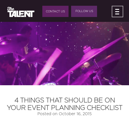
FOLLOW US
CONTACT US
4 THINGS THAT SHOULD BE ON
YOUR EVENT PLANNING CHECKLIST
Posted on
October 16, 2015