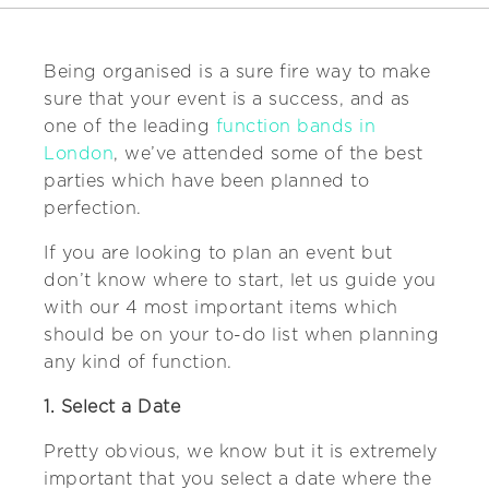
Being organised is a sure fire way to make
sure that your event is a success, and as
one of the leading
function bands in
London
, we’ve attended some of the best
parties which have been planned to
perfection.
If you are looking to plan an event but
don’t know where to start, let us guide you
with our 4 most important items which
should be on your to-do list when planning
any kind of function.
1. Select a Date
Pretty obvious, we know but it is extremely
important that you select a date where the