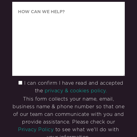
I can confirm I have read and accepted
the
privacy & cookies policy.
This form collects your name, email,
business name & phone number so that one
of our team can communicate with you and
provide assistance. Please check our
Privacy Policy
to see what we'll do with