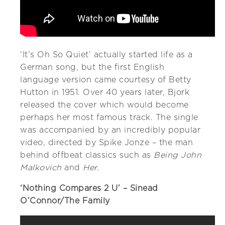
‘It’s Oh So Quiet’ actually started life as a
German song, but the first English
language version came courtesy of Betty
Hutton in 1951. Over 40 years later, Bjork
released the cover which would become
perhaps her most famous track. The single
was accompanied by an incredibly popular
video, directed by Spike Jonze – the man
behind offbeat classics such as
Being John
Malkovich
and
Her.
‘Nothing Compares 2 U’ – Sinead
O’Connor/The Family