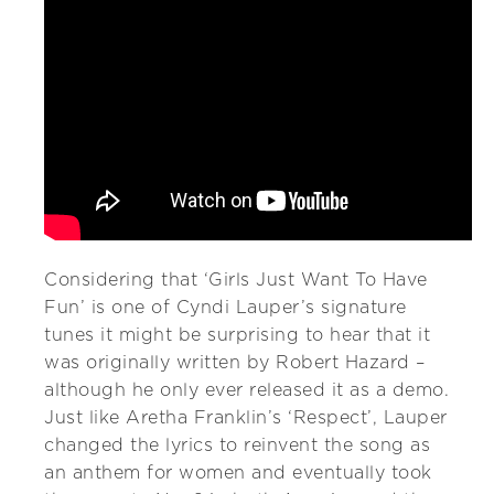
Considering that ‘Girls Just Want To Have
Fun’ is one of Cyndi Lauper’s signature
tunes it might be surprising to hear that it
was originally written by Robert Hazard –
although he only ever released it as a demo.
Just like Aretha Franklin’s ‘Respect’, Lauper
changed the lyrics to reinvent the song as
an anthem for women and eventually took