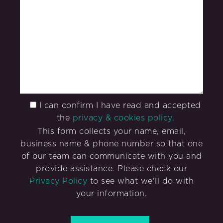
I can confirm I have read and accepted
the
privacy & cookies policy.
This form collects your name, email,
business name & phone number so that one
of our team can communicate with you and
provide assistance. Please check our
Privacy Policy
to see what we'll do with
your information.