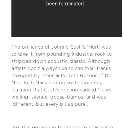
The brilliance of Johnny Cash’s ‘Hurt’ was
to take it from pounding industrial rock to
stripped down acoustic classic. Although
artists don’t always like to see their tracks
changed by other acts Trent Reznor of the
Nine Inch Nails had no such concerns,
claiming that Cash’s version caused ‘Tears
welling, silence, goose-bumps’ and was
‘different, but every bit as pure’.
Has this got you in the mood to hear some