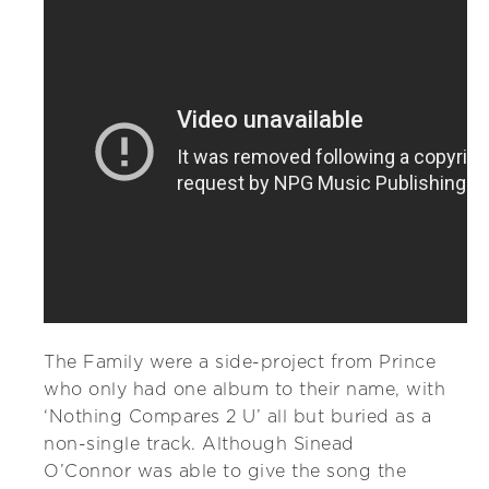
The Family were a side-project from Prince
who only had one album to their name, with
‘Nothing Compares 2 U’ all but buried as a
non-single track. Although Sinead
O’Connor was able to give the song the