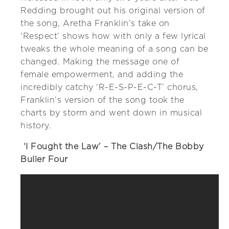
Redding brought out his original version of
the song, Aretha Franklin’s take on
‘Respect’ shows how with only a few lyrical
tweaks the whole meaning of a song can be
changed. Making the message one of
female empowerment, and adding the
incredibly catchy ‘R-E-S-P-E-C-T’ chorus,
Franklin’s version of the song took the
charts by storm and went down in musical
history.
‘I Fought the Law’ – The Clash/The Bobby
Buller Four