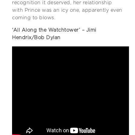
recognition it deserved, her relationship
with Prince was an icy one, apparently even
coming to blows.
‘All Along the Watchtower’ – Jimi
Hendrix/Bob Dylan