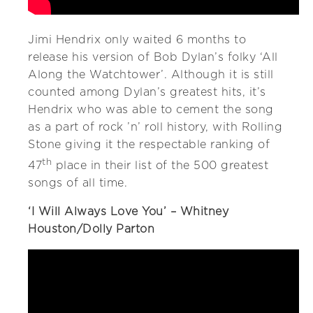
Jimi Hendrix only waited 6 months to
release his version of Bob Dylan’s folky ‘All
Along the Watchtower’. Although it is still
counted among Dylan’s greatest hits, it’s
Hendrix who was able to cement the song
as a part of rock ’n’ roll history, with Rolling
Stone giving it the respectable ranking of
th
47
place in their list of the 500 greatest
songs of all time.
‘I Will Always Love You’ – Whitney
Houston/Dolly Parton