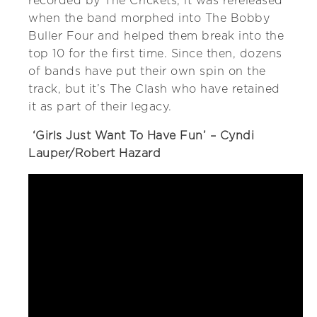
recorded by The Crickets, it was rereleased
when the band morphed into The Bobby
Buller Four and helped them break into the
top 10 for the first time. Since then, dozens
of bands have put their own spin on the
track, but it’s The Clash who have retained
it as part of their legacy.
‘Girls Just Want To Have Fun’ – Cyndi
Lauper/Robert Hazard