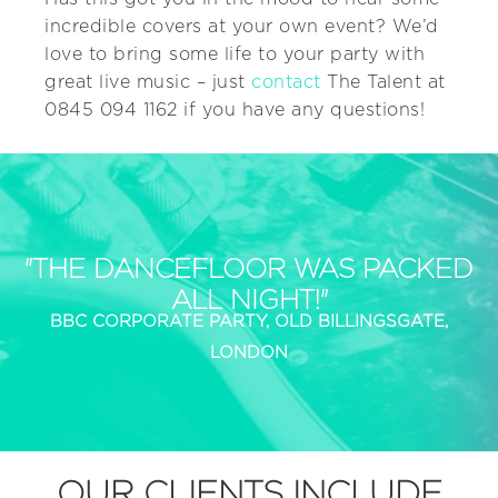
incredible covers at your own event? We’d
love to bring some life to your party with
great live music – just
contact
The Talent at
0845 094 1162 if you have any questions!
"THE DANCEFLOOR WAS PACKED
ALL NIGHT!"
BBC CORPORATE PARTY, OLD BILLINGSGATE,
LONDON
OUR CLIENTS INCLUDE