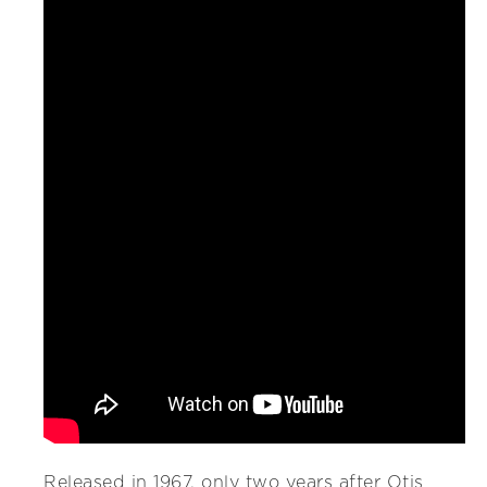
Released in 1967, only two years after Otis