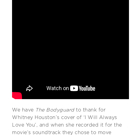
We have
The Bodyguard
to thank for
Whitney Houston’s cover of ‘I Will Always
Love You’, and when she recorded it for the
movie’s soundtrack they chose to move