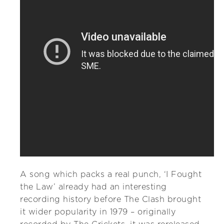
A song which packs a real punch, ‘I Fought
the Law’ already had an interesting
recording history before The Clash brought
it wider popularity in 1979 – originally