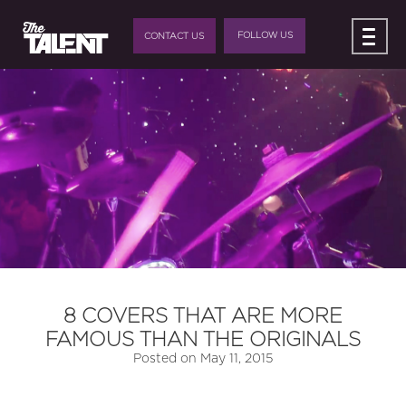
FOLLOW US
CONTACT US
8 COVERS THAT ARE MORE
FAMOUS THAN THE ORIGINALS
Posted on
May 11, 2015