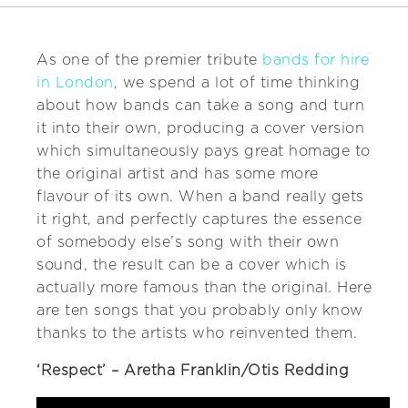
As one of the premier tribute
bands for hire
in London
, we spend a lot of time thinking
about how bands can take a song and turn
it into their own, producing a cover version
which simultaneously pays great homage to
the original artist and has some more
flavour of its own. When a band really gets
it right, and perfectly captures the essence
of somebody else’s song with their own
sound, the result can be a cover which is
actually more famous than the original. Here
are ten songs that you probably only know
thanks to the artists who reinvented them.
‘Respect’ – Aretha Franklin/Otis Redding