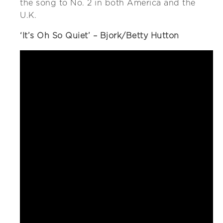
the song to No. 2 in both America and the
U.K.
‘It’s Oh So Quiet’ – Bjork/Betty Hutton