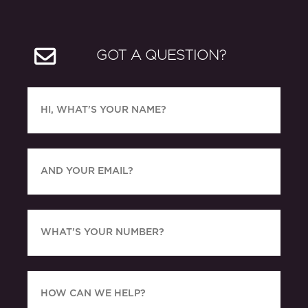
GOT A QUESTION?