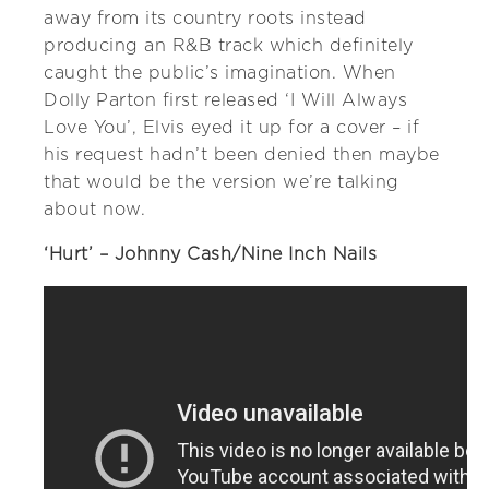
away from its country roots instead
producing an R&B track which definitely
caught the public’s imagination. When
Dolly Parton first released ‘I Will Always
Love You’, Elvis eyed it up for a cover – if
his request hadn’t been denied then maybe
that would be the version we’re talking
about now.
‘Hurt’ – Johnny Cash/Nine Inch Nails