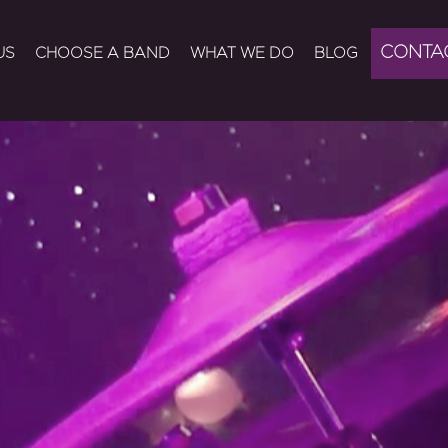
CONTA
US
CHOOSE A BAND
WHAT WE DO
BLOG