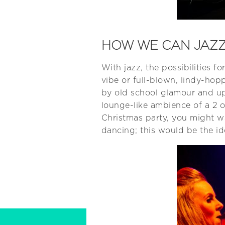
HOW WE CAN JAZZ
With jazz, the possibilities
vibe or full-blown, lindy-hopp
by old school glamour and upm
lounge-like ambience of a 2 o
Christmas party, you might wa
dancing; this would be the id