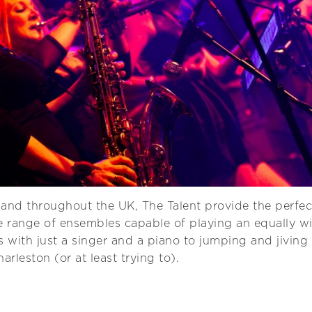
and throughout the UK, The Talent provide the perfe
e range of ensembles capable of playing an equally wid
s with just a singer and a piano to jumping and jiving
rleston (or at least trying to).