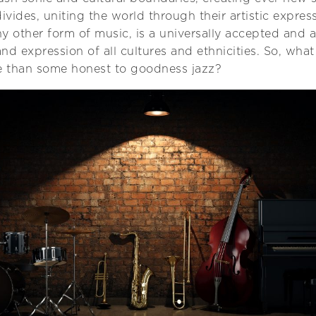
ivides, uniting the world through their artistic expres
y other form of music, is a universally accepted and 
and expression of all cultures and ethnicities. So, wha
ce than some honest to goodness jazz?