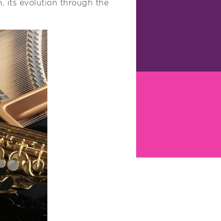
rm, its evolution through the