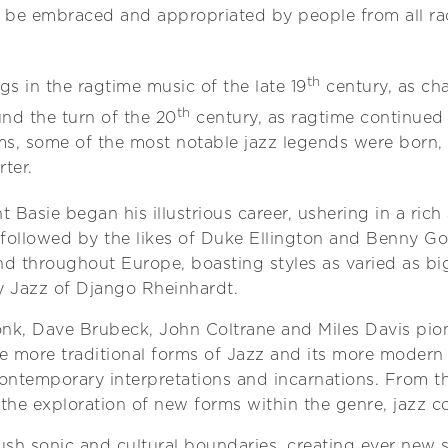
o be embraced and appropriated by people from all rac
th
s in the ragtime music of the late 19
century, as ch
th
nd the turn of the 20
century, as ragtime continued
ms, some of the most notable jazz legends were born, 
ter.
 Basie began his illustrious career, ushering in a rich
followed by the likes of Duke Ellington and Benny G
and throughout Europe, boasting styles as varied as 
sy Jazz of Django Rheinhardt.
onk, Dave Brubeck, John Coltrane and Miles Davis pi
 more traditional forms of Jazz and its more modern s
ontemporary interpretations and incarnations. From t
o the exploration of new forms within the genre, jazz c
sh sonic and cultural boundaries, creating ever new 