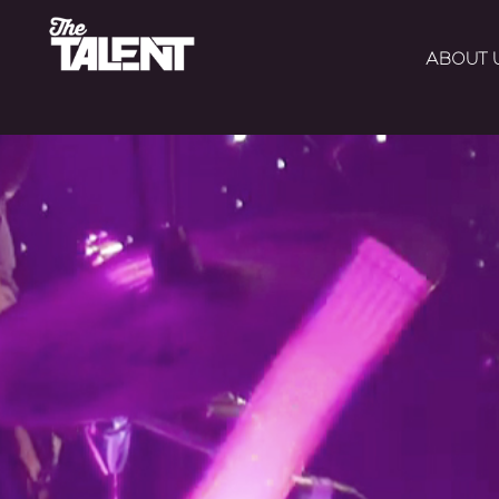
ABOUT 