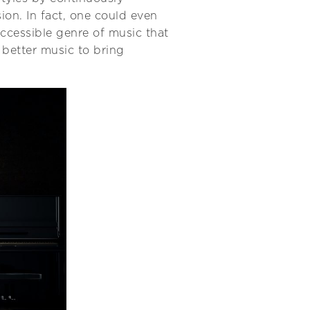
sion. In fact, one could even
accessible genre of music that
t better music to bring