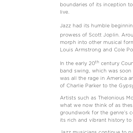
boundaries of its inception t
live.
Jazz had its humble beginning
prowess of Scott Joplin. Arou
morph into other musical for
Louis Armstrong and Cole Por
th
In the early 20
century Count
band swing, which was soon 
was all the rage in America 
of Charlie Parker to the Gyp
Artists such as Thelonious M
what we now think of as these
groundwork for the genre’s c
its rich and vibrant history t
Jazz musicians continue to pu