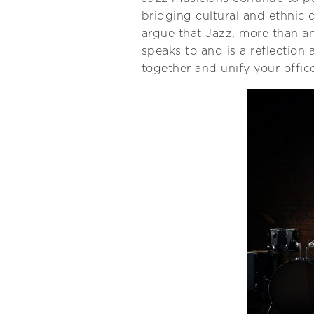
bridging cultural and ethnic d
argue that Jazz, more than an
speaks to and is a reflection 
together and unify your offi