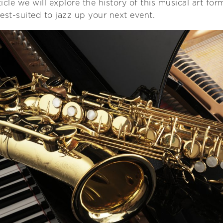
rticle we will explore the history of this musical art fo
est-suited to jazz up your next event.