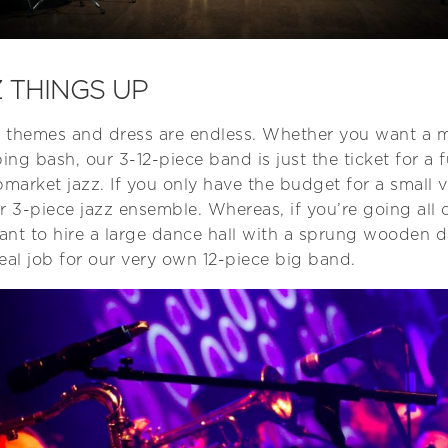
 THINGS UP
 for themes and dress are endless. Whether you want a
ing bash, our 3-12-piece band is just the ticket for a fu
arket jazz. If you only have the budget for a small 
r 3-piece jazz ensemble. Whereas, if you’re going all o
nt to hire a large dance hall with a sprung wooden da
eal job for our very own 12-piece big band.