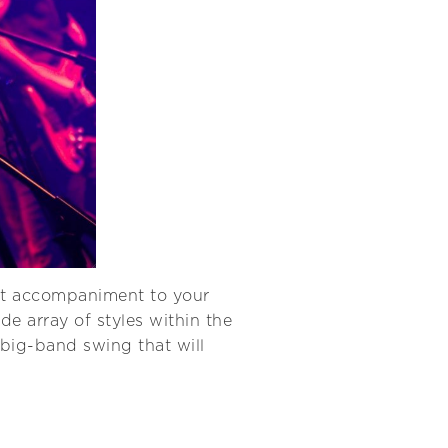
ct accompaniment to your
e array of styles within the
 big-band swing that will