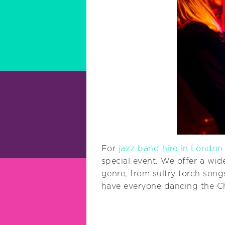
For
jazz band hire in London
special event. We offer a wid
genre, from sultry torch song
have everyone dancing the Cha