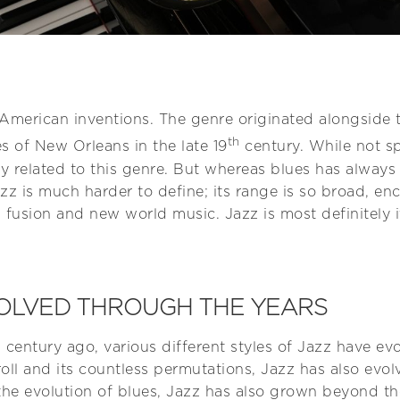
t American inventions. The genre originated alongside t
th
 of New Orleans in the late 19
century. While not sp
ely related to this genre. But whereas blues has alway
zz is much harder to define; its range is so broad, 
fusion and new world music. Jazz is most definitely i
OLVED THROUGH THE YEARS
a century ago, various different styles of Jazz have evo
oll and its countless permutations, Jazz has also evo
o the evolution of blues, Jazz has also grown beyond 