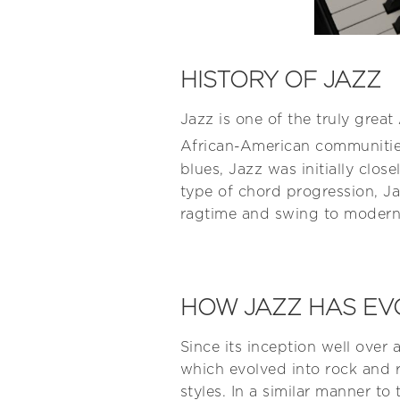
HISTORY OF JAZZ
Jazz is one of the truly grea
African-American communities
blues, Jazz was initially clos
type of chord progression, Ja
ragtime and swing to modern 
HOW JAZZ HAS EV
Since its inception well over 
which evolved into rock and r
styles. In a similar manner t