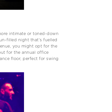
 more intimate or toned-down
n-filled night that’s fuelled
venue, you might opt for the
ut for the annual office
nce floor, perfect for swing