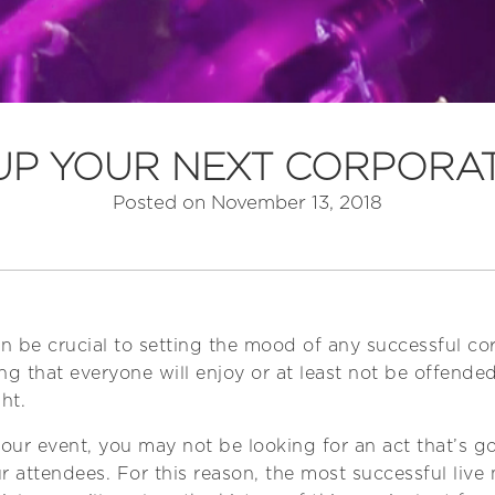
 UP YOUR NEXT CORPORA
Posted on
November 13, 2018
an be crucial to setting the mood of any successful cor
ng that everyone will enjoy or at least not be offend
ht.
ur event, you may not be looking for an act that’s go
r attendees. For this reason, the most successful live