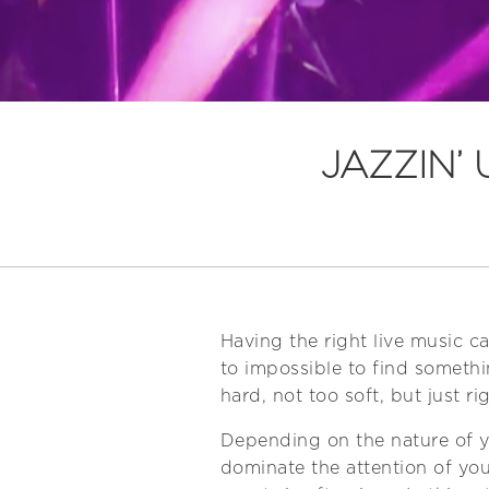
JAZZIN’
Having the right live music c
to impossible to find somethi
hard, not too soft, but just rig
Depending on the nature of yo
dominate the attention of you