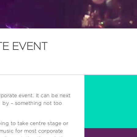
TE EVENT
porate event. It can be next
ed by – something not too
ing to take centre stage or
 music for most corporate