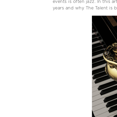
events is often jazz. In this a
years and why The Talent is b