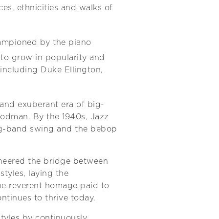
es, ethnicities and walks of
ampioned by the piano
 to grow in popularity and
including Duke Ellington,
 and exuberant era of big-
oodman. By the 1940s, Jazz
big-band swing and the bebop
oneered the bridge between
tyles, laying the
he reverent homage paid to
ontinues to thrive today.
styles by continuously