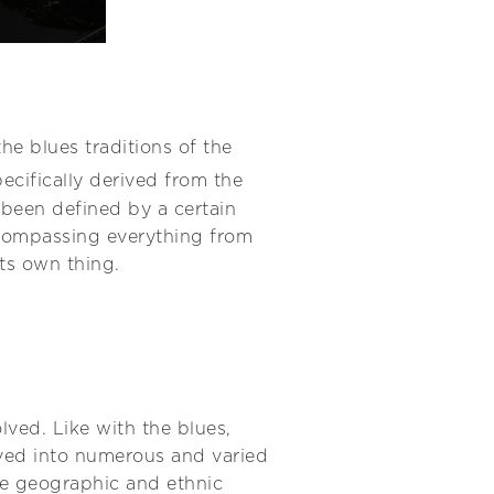
he blues traditions of the
ecifically derived from the
s been defined by a certain
encompassing everything from
ts own thing.
lved. Like with the blues,
lved into numerous and varied
the geographic and ethnic