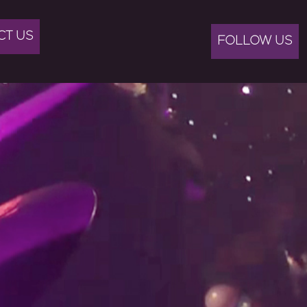
CT US
FOLLOW US