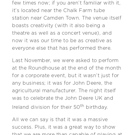
few times now; if you aren’t familiar with it,
it’s located near the Chalk Farm tube
station near Camden Town. The venue itself
boasts creativity (with it also being a
theatre as well as a concert venue), and
now it was our time to be as creative as
everyone else that has performed there.
Last November, we were asked to perform
at the Roundhouse at the end of the month
for a corporate event, but it wasn’t just for
any business; it was for John Deere, the
agricultural manufacturer. The night itself
was to celebrate the John Deere UK and
th
Ireland division for their 50
birthday.
All we can say is that it was a massive
success. Plus, it was a great way to show
that we are more than capable of playing at