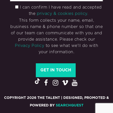
I can confirm I have read and accepted
the
privacy & cookies policy.
This form collects your name, email,
business name & phone number so that one
of our team can communicate with you and
provide assistance. Please check our
Privacy Policy
to see what we'll do with
your information.
COPYRIGHT 2026 THE TALENT | DESIGNED, PROMOTED &
POWERED BY
SEARCHQUEST