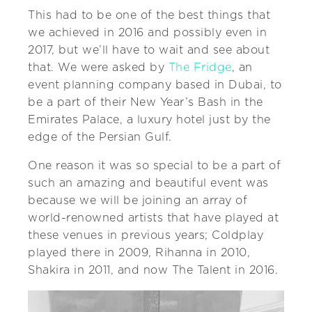
This had to be one of the best things that
we achieved in 2016 and possibly even in
2017, but we’ll have to wait and see about
that. We were asked by
The Fridge
, an
event planning company based in Dubai, to
be a part of their New Year’s Bash in the
Emirates Palace, a luxury hotel just by the
edge of the Persian Gulf.
One reason it was so special to be a part of
such an amazing and beautiful event was
because we will be joining an array of
world-renowned artists that have played at
these venues in previous years; Coldplay
played there in 2009, Rihanna in 2010,
Shakira in 2011, and now The Talent in 2016.