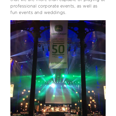
professional corporate events, as well as
fun events and weddings.