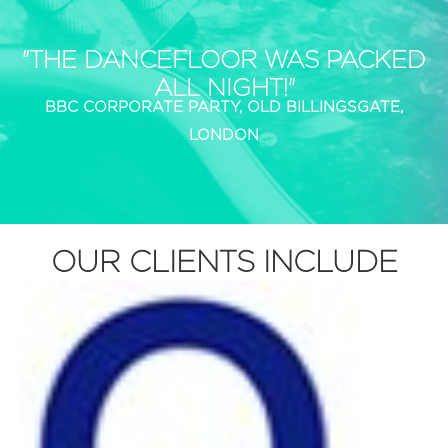
"THE DANCEFLOOR WAS PACKED
ALL NIGHT!"
BBC CORPORATE PARTY, OLD BILLINGSGATE,
LONDON
OUR CLIENTS INCLUDE