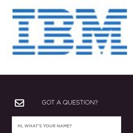
GOT A QUESTION?