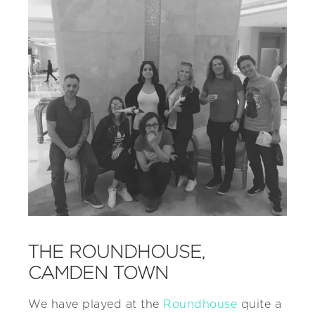
THE ROUNDHOUSE,
CAMDEN TOWN
We have played at the
Roundhouse
quite a