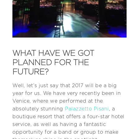
WHAT HAVE WE GOT
PLANNED FOR THE
FUTURE?
Well, let’s just say that 2017 will be a big
year for us. We have very recently been in
Venice, where we performed at the
absolutely stunning
Palazzetto Pisani
, a
boutique resort that offers a four-star hotel
service, as well as having a fantastic
opportunity for a band or group to make