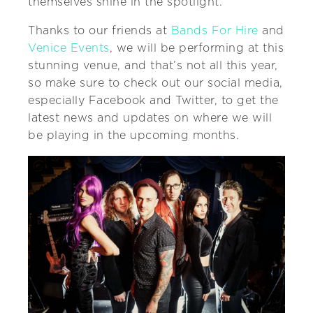
themselves shine in the spotlight.
Thanks to our friends at
Bands For Hire
and
Venice Events
, we will be performing at this
stunning venue, and that’s not all this year,
so make sure to check out our social media,
especially Facebook and Twitter, to get the
latest news and updates on where we will
be playing in the upcoming months.