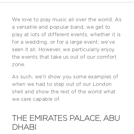
We love to play music all over the world. As
a versatile and popular band, we get to
play at lots of different events, whether it is
for a wedding, or for a large event; we’ve
seen it all. However, we particularly enjoy
the events that take us out of our comfort
zone.
As such, we’ll show you some examples of
when we had to step out of our London
shell and show the rest of the world what
we care capable of.
THE EMIRATES PALACE, ABU
DHABI