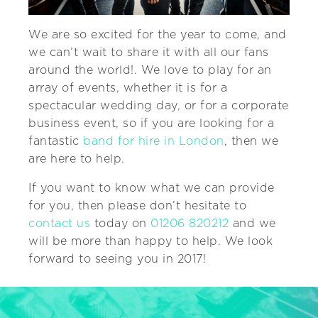
We are so excited for the year to come, and
we can’t wait to share it with all our fans
around the world!. We love to play for an
array of events, whether it is for a
spectacular wedding day, or for a corporate
business event, so if you are looking for a
fantastic
band for hire in London
, then we
are here to help.
If you want to know what we can provide
for you, then please don’t hesitate to
contact us
today on
01206 820212
and we
will be more than happy to help. We look
forward to seeing you in 2017!