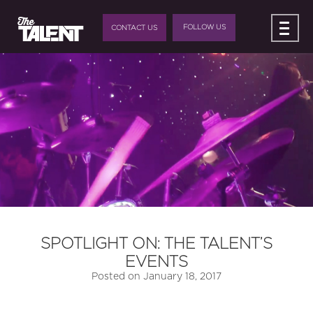
FOLLOW US
CONTACT US
SPOTLIGHT ON: THE TALENT’S
EVENTS
Posted on
January 18, 2017