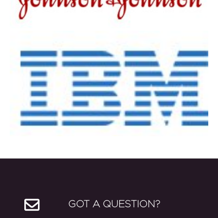
GOT A QUESTION?