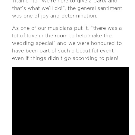
Titanic” to “We’re here to give a party and
that’s what we’ll do!”, the general sentiment
was one of joy and determination.
As one of our musicians put it, “there was a
lot of love in the room to help make the
wedding special” and we were honoured to
have been part of such a beautiful event –
even if things didn’t go according to plan!