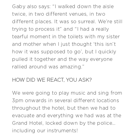
Gaby also says: “I walked down the aisle
twice, in two different venues, in two
different places. It was so surreal. We’re still
trying to process it” and “I had a really
tearful moment in the toilets with my sister
and mother when I just thought ‘this isn’t
how it was supposed to go’, but I quickly
pulled it together and the way everyone
rallied around was amazing.”
HOW DID WE REACT, YOU ASK?
We were going to play music and sing from
3pm onwards in several different locations
throughout the hotel, but then we had to
evacuate and everything we had was at the
Grand Hotel, locked down by the police…
including our instruments!