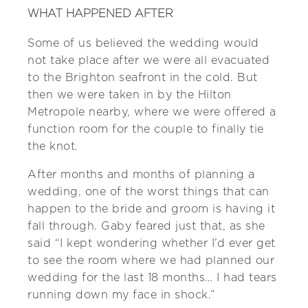
WHAT HAPPENED AFTER
Some of us believed the wedding would
not take place after we were all evacuated
to the Brighton seafront in the cold. But
then we were taken in by the Hilton
Metropole nearby, where we were offered a
function room for the couple to finally tie
the knot.
After months and months of planning a
wedding, one of the worst things that can
happen to the bride and groom is having it
fall through. Gaby feared just that, as she
said “I kept wondering whether I’d ever get
to see the room where we had planned our
wedding for the last 18 months… I had tears
running down my face in shock.”