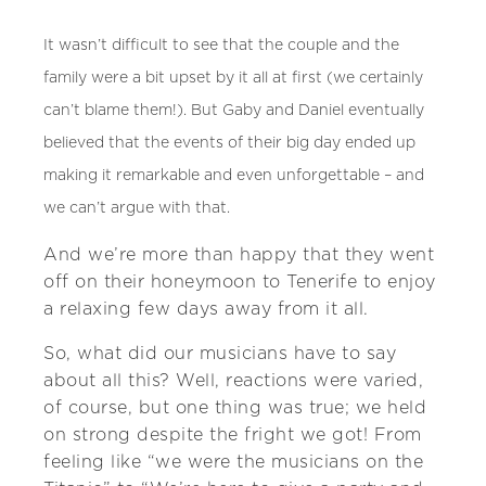
It wasn’t difficult to see that the couple and the
family were a bit upset by it all at first (we certainly
can’t blame them!). But Gaby and Daniel eventually
believed that the events of their big day ended up
making it remarkable and even unforgettable – and
we can’t argue with that.
And we’re more than happy that they went
off on their honeymoon to Tenerife to enjoy
a relaxing few days away from it all.
So, what did our musicians have to say
about all this? Well, reactions were varied,
of course, but one thing was true; we held
on strong despite the fright we got! From
feeling like “we were the musicians on the