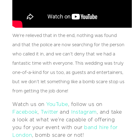
We’re relieved that in the end, nothing was found
and that the police are now searching for the person
who called it in, and we can’t deny that we had a
fantastic time with everyone. This wedding was truly
one-of-a-kind for us too, as guests and entertainers,
but we don’t let something like a bomb scare stop us
from getting the job done!
Watch us on
YouTube
, follow us on
Facebook
,
Twitter
and
Instagram
, and take
a look at what we’re capable of offering
you for your event with our
band hire for
London
, bomb scare or not!