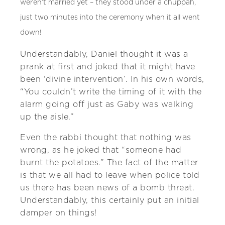
weren’t married yet – they stood under a chuppah,
just two minutes into the ceremony when it all went
down!
Understandably, Daniel thought it was a
prank at first and joked that it might have
been ‘divine intervention’. In his own words,
“You couldn’t write the timing of it with the
alarm going off just as Gaby was walking
up the aisle.”
Even the rabbi thought that nothing was
wrong, as he joked that “someone had
burnt the potatoes.” The fact of the matter
is that we all had to leave when police told
us there has been news of a bomb threat.
Understandably, this certainly put an initial
damper on things!