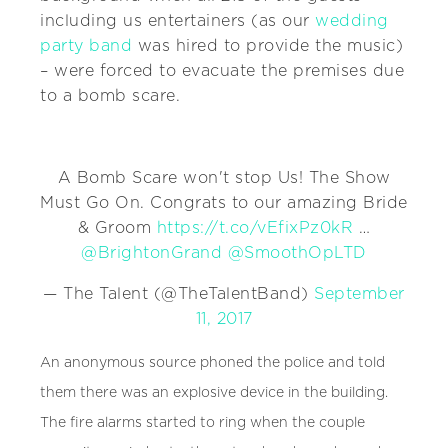
including us entertainers (as our
wedding
party band
was hired to provide the music)
– were forced to evacuate the premises due
to a bomb scare.
A Bomb Scare won't stop Us! The Show
Must Go On. Congrats to our amazing Bride
& Groom
https://t.co/vEfixPz0kR
…
@BrightonGrand
@SmoothOpLTD
— The Talent (@TheTalentBand)
September
11, 2017
An anonymous source phoned the police and told
them there was an explosive device in the building.
The fire alarms started to ring when the couple