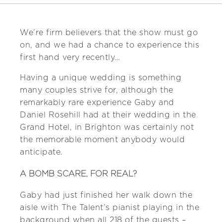
We’re firm believers that the show must go
on, and we had a chance to experience this
first hand very recently…
Having a unique wedding is something
many couples strive for, although the
remarkably rare experience Gaby and
Daniel Rosehill had at their wedding in the
Grand Hotel, in Brighton was certainly not
the memorable moment anybody would
anticipate.
A BOMB SCARE, FOR REAL?
Gaby had just finished her walk down the
aisle with The Talent’s pianist playing in the
background when all 218 of the guests –