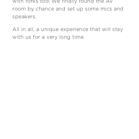
with forks too! We finally found the AV
room by chance and set up some mics and
speakers.
All in all, a unique experience that will stay
with us for a very long time.