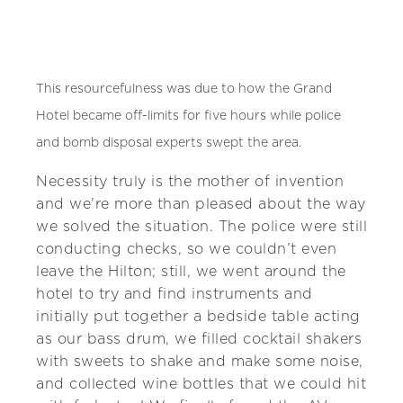
This resourcefulness was due to how the Grand
Hotel became off-limits for five hours while police
and bomb disposal experts swept the area.
Necessity truly is the mother of invention
and we’re more than pleased about the way
we solved the situation. The police were still
conducting checks, so we couldn’t even
leave the Hilton; still, we went around the
hotel to try and find instruments and
initially put together a bedside table acting
as our bass drum, we filled cocktail shakers
with sweets to shake and make some noise,
and collected wine bottles that we could hit