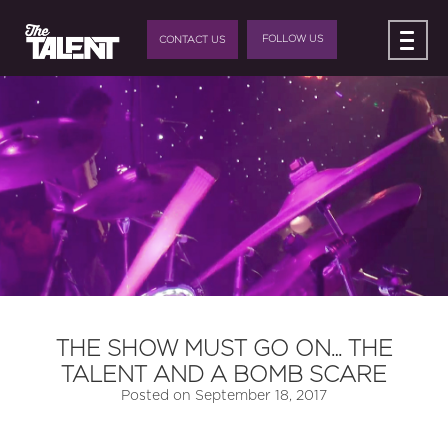
FOLLOW US
CONTACT US
THE SHOW MUST GO ON… THE
TALENT AND A BOMB SCARE
Posted on
September 18, 2017