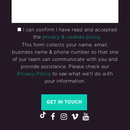
I can confirm I have read and accepted
the
privacy & cookies policy.
This form collects your name, email,
business name & phone number so that one
of our team can communicate with you and
provide assistance. Please check our
Privacy Policy
to see what we'll do with
your information.