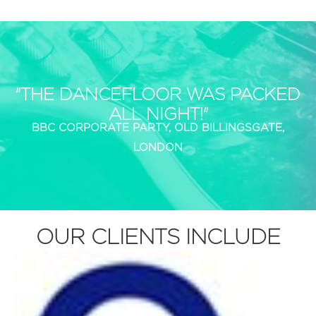
"THE DANCEFLOOR WAS PACKED
ALL NIGHT!"
BBC CORPORATE PARTY, OLD BILLINGSGATE,
LONDON
OUR CLIENTS INCLUDE