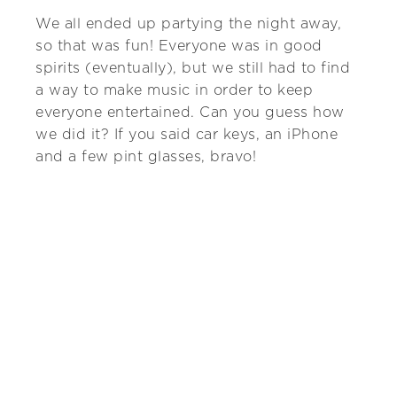
We all ended up partying the night away,
so that was fun! Everyone was in good
spirits (eventually), but we still had to find
a way to make music in order to keep
everyone entertained. Can you guess how
we did it? If you said car keys, an iPhone
and a few pint glasses, bravo!